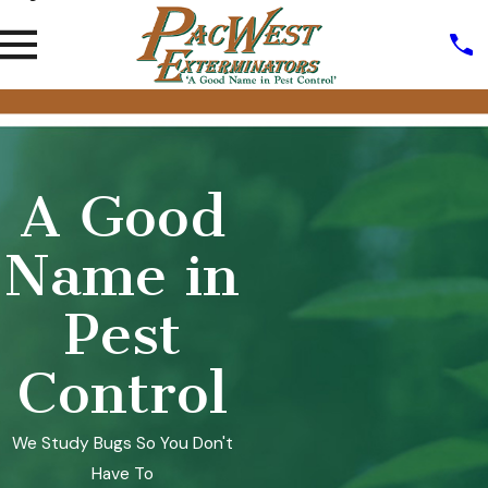
A Good
Name in
Pest
Control
We Study Bugs So You Don't
Have To