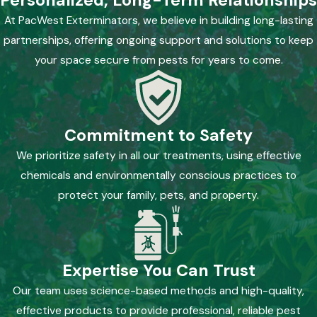
Personalized, Long-Term Relationships
At PacWest Exterminators, we believe in building long-lasting
partnerships, offering ongoing support and solutions to keep
your space secure from pests for years to come.
Commitment to Safety
We prioritize safety in all our treatments, using effective
chemicals and environmentally conscious practices to
protect your family, pets, and property.
Expertise You Can Trust
Our team uses science-based methods and high-quality,
effective products to provide professional, reliable pest