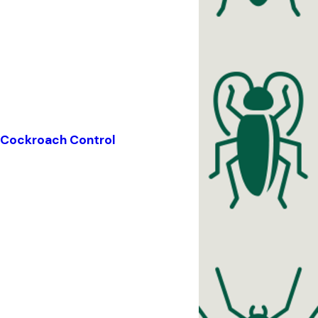
Cockroach Control