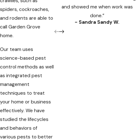
crawlies, such as
and showed me when work was
spiders, cockroaches,
done.”
and rodents are able to
- Sandra Sandy W.
call Garden Grove
home.
Our team uses
science-based pest
control methods as well
as integrated pest
management
techniques to treat
your home or business
effectively. We have
studied the lifecycles
and behaviors of
various pests to better