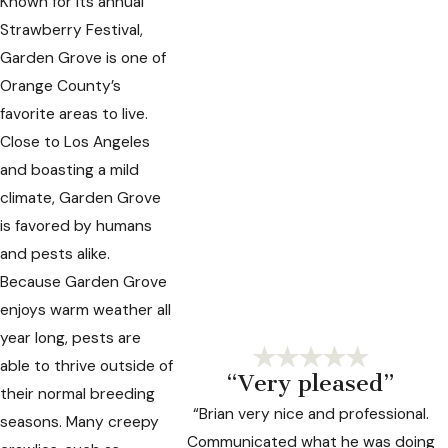
Known for its annual
Strawberry Festival,
Garden Grove is one of
Orange County’s
favorite areas to live.
Close to Los Angeles
and boasting a mild
climate, Garden Grove
is favored by humans
and pests alike.
Because Garden Grove
enjoys warm weather all
year long, pests are
able to thrive outside of
“Very pleased”
their normal breeding
“Brian very nice and professional.
seasons. Many creepy
Communicated what he was doing