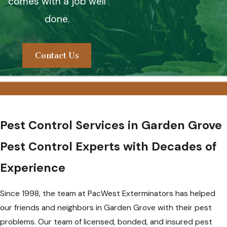
comes with a job well
done.
Contact Us
Pest Control Services in Garden Grove
Pest Control Experts with Decades of
Experience
Since 1998, the team at PacWest Exterminators has helped
our friends and neighbors in Garden Grove with their pest
problems. Our team of licensed, bonded, and insured pest