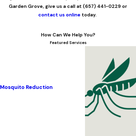
Garden Grove, give us a call at
(657) 441-0229
or
contact us online
today.
How Can We Help You?
Featured Services
Mosquito Reduction