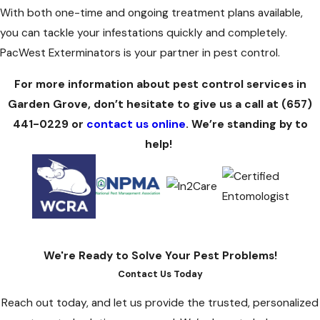
With both one-time and ongoing treatment plans available,
you can tackle your infestations quickly and completely.
PacWest Exterminators is your partner in pest control.
For more information about pest control services in
Garden Grove, don’t hesitate to give us a call at
(657)
441-0229
or
contact us online
. We’re standing by to
help!
We're Ready to Solve Your Pest Problems!
Contact Us Today
Reach out today, and let us provide the trusted, personalized