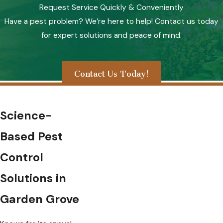
Request Service Quickly & Conveniently
Have a pest problem? We’re here to help! Contact us today
for expert solutions and peace of mind.
Contact Us Today!
Science-
Based Pest
Control
Solutions in
Garden Grove