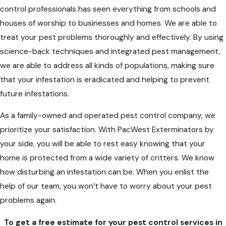
control professionals has seen everything from schools and
houses of worship to businesses and homes. We are able to
treat your pest problems thoroughly and effectively. By using
science-back techniques and integrated pest management,
we are able to address all kinds of populations, making sure
that your infestation is eradicated and helping to prevent
future infestations.
As a family-owned and operated pest control company, we
prioritize your satisfaction. With PacWest Exterminators by
your side, you will be able to rest easy knowing that your
home is protected from a wide variety of critters. We know
how disturbing an infestation can be. When you enlist the
help of our team, you won’t have to worry about your pest
problems again.
To get a free estimate for your pest control services in