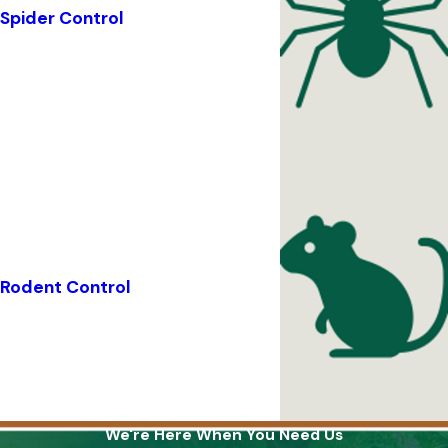
Spider Control
Rodent Control
We're Here When You Need Us