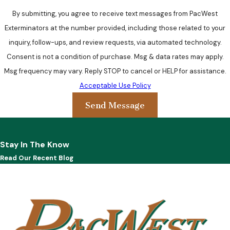
By submitting, you agree to receive text messages from PacWest
Exterminators at the number provided, including those related to your
inquiry, follow-ups, and review requests, via automated technology.
Consent is not a condition of purchase. Msg & data rates may apply.
Msg frequency may vary. Reply STOP to cancel or HELP for assistance.
Acceptable Use Policy
Send Message
Stay In The Know
Read Our Recent Blog