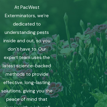
At PacWest
Exterminators, we’re
dedicated to
understanding pests
inside and out, so you
don’t have to. Our
expert team uses the
latest science-backed
methods to provide
effective, long-lasting
solutions, giving you the
peace of mind that