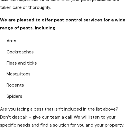
taken care of thoroughly.
We are pleased to offer pest control services for a wide
range of pests, including:
Ants
Cockroaches
Fleas and ticks
Mosquitoes
Rodents
Spiders
Are you facing a pest that isn’t included in the list above?
Don’t despair – give our team a call! We will listen to your
specific needs and find a solution for you and your property.