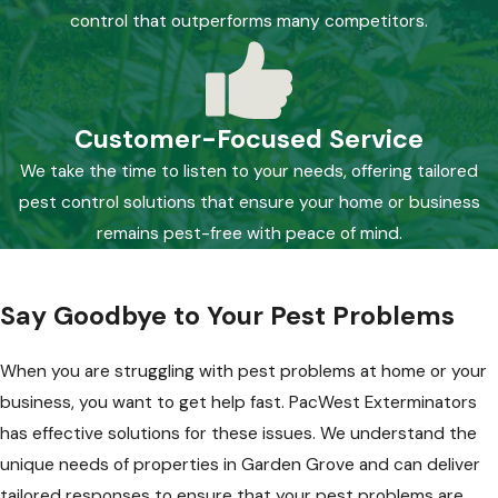
control that outperforms many competitors.
Customer-Focused Service
We take the time to listen to your needs, offering tailored
pest control solutions that ensure your home or business
remains pest-free with peace of mind.
Say Goodbye to Your Pest Problems
When you are struggling with pest problems at home or your
business, you want to get help fast. PacWest Exterminators
has effective solutions for these issues. We understand the
unique needs of properties in Garden Grove and can deliver
tailored responses to ensure that your pest problems are