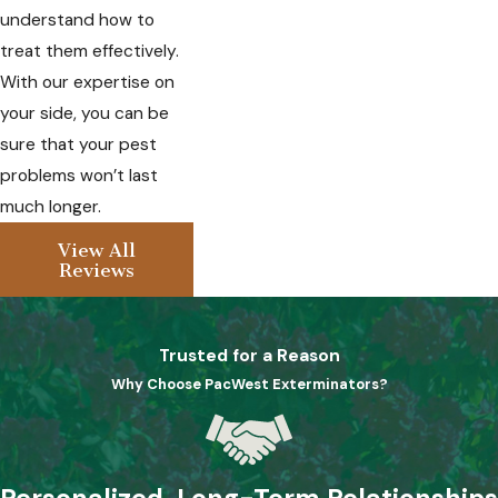
understand how to
treat them effectively.
With our expertise on
your side, you can be
sure that your pest
problems won’t last
much longer.
View All
Reviews
Trusted for a Reason
Why Choose PacWest Exterminators?