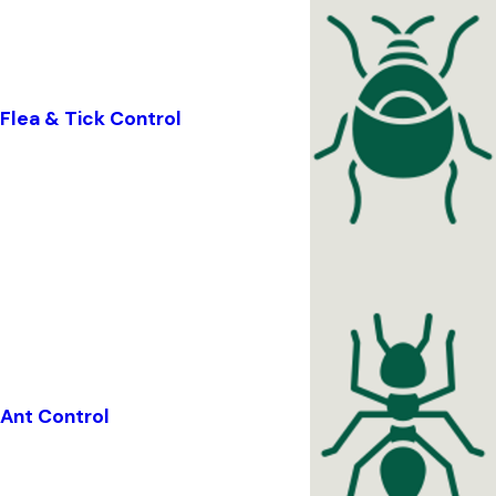
Flea & Tick Control
Ant Control