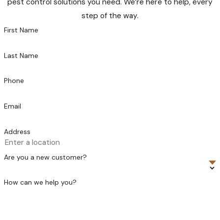
pest control solutions you need. We’re here to help, every
step of the way.
First Name
Last Name
Phone
Email
Address
Are you a new customer?
How can we help you?