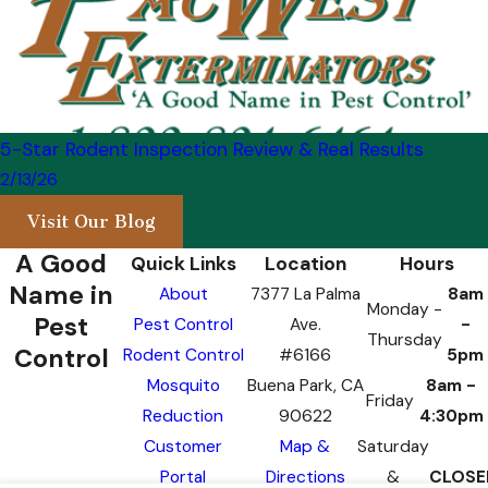
5-Star Rodent Inspection Review & Real Results
2/13/26
Visit Our Blog
A Good
Quick Links
Location
Hours
Name in
About
7377 La Palma
8am
Monday -
Pest
Pest Control
Ave.
-
Thursday
Control
Rodent Control
#6166
5pm
Mosquito
Buena Park, CA
8am -
Friday
Reduction
90622
4:30pm
Customer
Map &
Saturday
Portal
Directions
&
CLOSE