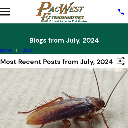
Blogs from July, 2024
Home
2024
Most Recent Posts from July, 2024