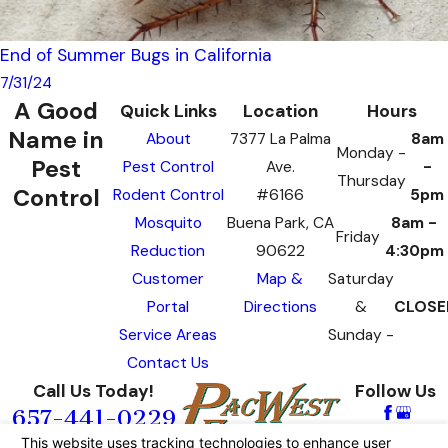
End of Summer Bugs in California
7/31/24
A Good
Quick Links
Location
Hours
Name in
About
7377 La Palma
8am
Monday -
Pest
Pest Control
Ave.
-
Thursday
Control
Rodent Control
#6166
5pm
Mosquito
Buena Park, CA
8am -
Friday
Reduction
90622
4:30pm
Customer
Map &
Saturday
Portal
Directions
&
CLOSE
Service Areas
Sunday -
Contact Us
Call Us Today!
Follow Us
657-441-0229